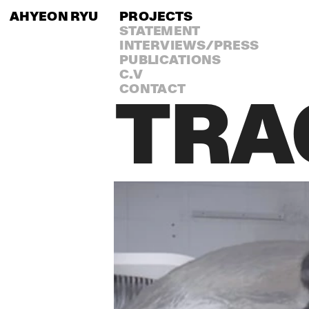
AHYEON RYU
PROJECTS
STATEMENT
INTERVIEWS/PRESS
PUBLICATIONS
C.V
CONTACT
TRA