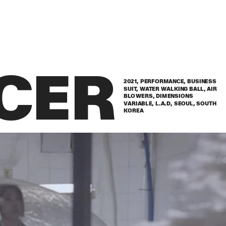
CER
2021, PERFORMANCE, BUSINESS 
SUIT, WATER WALKING BALL, AIR 
BLOWERS, DIMENSIONS 
VARIABLE, L.A.D, SEOUL, SOUTH 
KOREA 